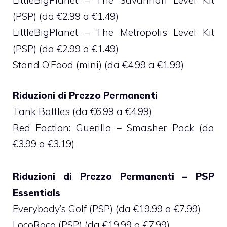
(PSP) (da €2.99 a €1.49)
LittleBigPlanet – The Metropolis Level Kit
(PSP) (da €2.99 a €1.49)
Stand O’Food (mini) (da €4.99 a €1.99)
Riduzioni di Prezzo Permanenti
Tank Battles (da €6.99 a €4.99)
Red Faction: Guerilla – Smasher Pack (da
€3.99 a €3.19)
Riduzioni di Prezzo Permanenti – PSP
Essentials
Everybody’s Golf (PSP) (da €19.99 a €7.99)
LocoRoco (PSP) (da €19.99 a €7.99)