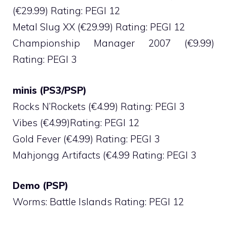
(€29.99) Rating: PEGI 12
Metal Slug XX (€29.99) Rating: PEGI 12
Championship Manager 2007 (€9.99)
Rating: PEGI 3
minis (PS3/PSP)
Rocks N’Rockets (€4.99) Rating: PEGI 3
Vibes (€4.99)Rating: PEGI 12
Gold Fever (€4.99) Rating: PEGI 3
Mahjongg Artifacts (€4.99 Rating: PEGI 3
Demo (PSP)
Worms: Battle Islands Rating: PEGI 12