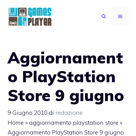
Vai
al
MENU
contenuto
Aggiornament
o PlayStation
Store 9 giugno
9 Giugno 2010
di
redazione
Home
»
aggiornamento playstation store
»
Aggiornamento PlayStation Store 9 giugno