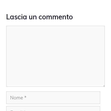
Lascia un commento
Commento
Nome
Email