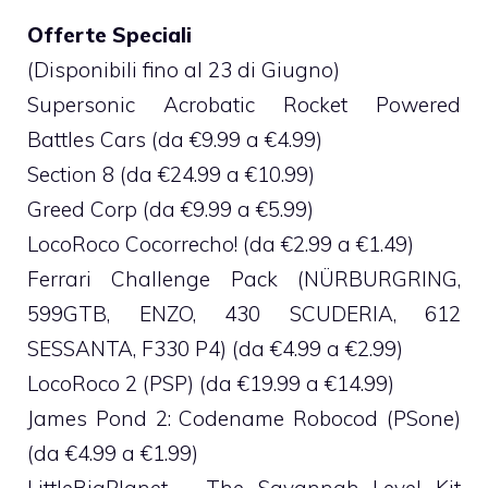
Offerte Speciali
(Disponibili fino al 23 di Giugno)
Supersonic Acrobatic Rocket Powered
Battles Cars (da €9.99 a €4.99)
Section 8 (da €24.99 a €10.99)
Greed Corp (da €9.99 a €5.99)
LocoRoco Cocorrecho! (da €2.99 a €1.49)
Ferrari Challenge Pack (NÜRBURGRING,
599GTB, ENZO, 430 SCUDERIA, 612
SESSANTA, F330 P4) (da €4.99 a €2.99)
LocoRoco 2 (PSP) (da €19.99 a €14.99)
James Pond 2: Codename Robocod (PSone)
(da €4.99 a €1.99)
LittleBigPlanet – The Savannah Level Kit