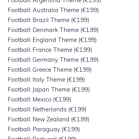
Football: Argentina Theme (€1.99)
Football: Australia Theme (€1.99)
Football: Brazil Theme (€1.99)
Football: Denmark Theme (€1.99)
Football: England Theme (€1.99)
Football: France Theme (€1.99)
Football: Germany Theme (€1.99)
Football: Greece Theme (€1.99)
Football: Italy Theme (€1.99)
Football: Japan Theme (€1.99)
Football: Mexico (€1.99)
Football: Netherlands (€1.99)
Football: New Zealand (€1.99)
Football: Paraguay (€1.99)