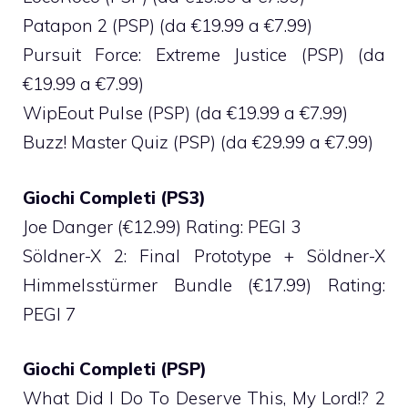
Patapon 2 (PSP) (da €19.99 a €7.99)
Pursuit Force: Extreme Justice (PSP) (da
€19.99 a €7.99)
WipEout Pulse (PSP) (da €19.99 a €7.99)
Buzz! Master Quiz (PSP) (da €29.99 a €7.99)
Giochi Completi (PS3)
Joe Danger (€12.99) Rating: PEGI 3
Söldner-X 2: Final Prototype + Söldner-X
Himmelsstürmer Bundle (€17.99) Rating:
PEGI 7
Giochi Completi (PSP)
What Did I Do To Deserve This, My Lord!? 2