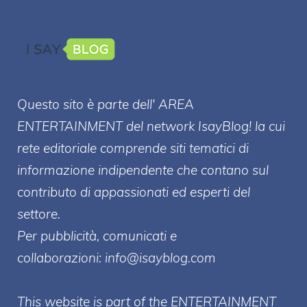
Questo sito è parte dell' AREA
ENTERT
AINMENT
del network IsayBlog! la cui
rete editoriale comprende siti tematici di
informazione indipendente che contano sul
contributo di appassionati ed esperti del
settore.
Per pubblicità, comunicati e
collaborazioni:
info@isayblog.com
This website is part of the ENTERTAINMENT