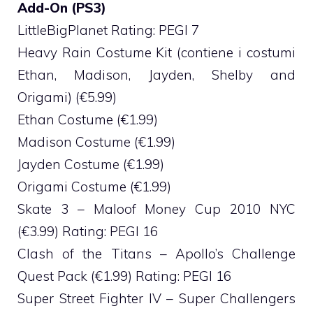
Add-On (PS3)
LittleBigPlanet Rating: PEGI 7
Heavy Rain Costume Kit (contiene i costumi
Ethan, Madison, Jayden, Shelby and
Origami) (€5.99)
Ethan Costume (€1.99)
Madison Costume (€1.99)
Jayden Costume (€1.99)
Origami Costume (€1.99)
Skate 3 – Maloof Money Cup 2010 NYC
(€3.99) Rating: PEGI 16
Clash of the Titans – Apollo’s Challenge
Quest Pack (€1.99) Rating: PEGI 16
Super Street Fighter IV – Super Challengers