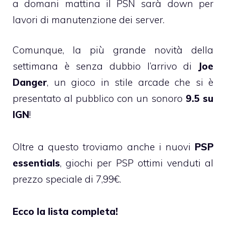
a domani mattina il PSN sarà down per
lavori di manutenzione dei server.
Comunque, la più grande novità della
settimana è senza dubbio l’arrivo di
Joe
Danger
, un gioco in stile arcade che si è
presentato al pubblico con un sonoro
9.5 su
IGN
!
Oltre a questo troviamo anche i nuovi
PSP
essentials
, giochi per PSP ottimi venduti al
prezzo speciale di 7,99€.
Ecco la lista completa!