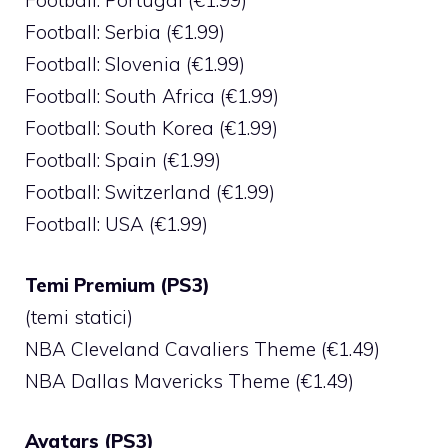
Football: Portugal (€1.99)
Football: Serbia (€1.99)
Football: Slovenia (€1.99)
Football: South Africa (€1.99)
Football: South Korea (€1.99)
Football: Spain (€1.99)
Football: Switzerland (€1.99)
Football: USA (€1.99)
Temi Premium (PS3)
(temi statici)
NBA Cleveland Cavaliers Theme (€1.49)
NBA Dallas Mavericks Theme (€1.49)
Avatars (PS3)