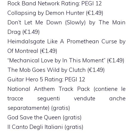
Rock Band Network Rating: PEGI 12
Collapsing by Demon Hunter (€1.49)
Don’t Let Me Down (Slowly) by The Main
Drag (€1.49)
Heimdalsgate Like A Promethean Curse by
Of Montreal (€1.49)
“Mechanical Love by In This Moment” (€1.49)
The Mob Goes Wild by Clutch (€1.49)
Guitar Hero 5 Rating: PEGI 12
National Anthem Track Pack (contiene le
tracce seguenti vendute anche
separatamente) (gratis)
God Save the Queen (gratis)
Il Canto Degli Italiani (gratis)