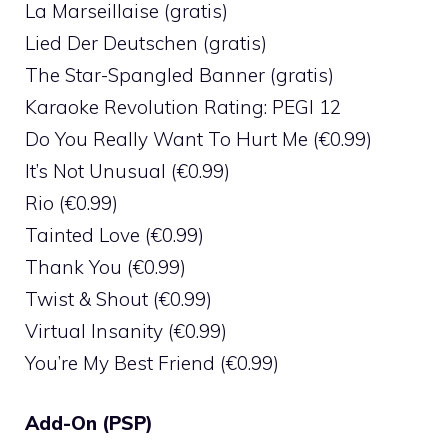
La Marseillaise (gratis)
Lied Der Deutschen (gratis)
The Star-Spangled Banner (gratis)
Karaoke Revolution Rating: PEGI 12
Do You Really Want To Hurt Me (€0.99)
It’s Not Unusual (€0.99)
Rio (€0.99)
Tainted Love (€0.99)
Thank You (€0.99)
Twist & Shout (€0.99)
Virtual Insanity (€0.99)
You’re My Best Friend (€0.99)
Add-On (PSP)