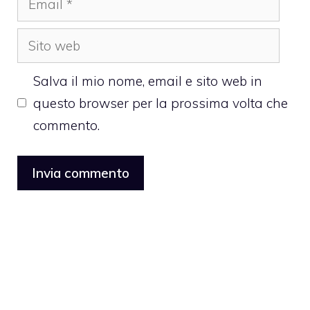
Sito
web
Salva il mio nome, email e sito web in
questo browser per la prossima volta che
commento.