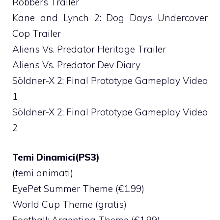
Robbers Trailer
Kane and Lynch 2: Dog Days Undercover
Cop Trailer
Aliens Vs. Predator Heritage Trailer
Aliens Vs. Predator Dev Diary
Söldner-X 2: Final Prototype Gameplay Video
1
Söldner-X 2: Final Prototype Gameplay Video
2
Temi Dinamici(PS3)
(temi animati)
EyePet Summer Theme (€1.99)
World Cup Theme (gratis)