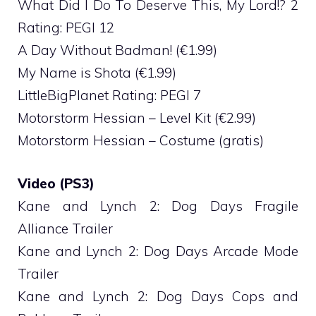
What Did I Do To Deserve This, My Lord!? 2
Rating: PEGI 12
A Day Without Badman! (€1.99)
My Name is Shota (€1.99)
LittleBigPlanet Rating: PEGI 7
Motorstorm Hessian – Level Kit (€2.99)
Motorstorm Hessian – Costume (gratis)
Video (PS3)
Kane and Lynch 2: Dog Days Fragile
Alliance Trailer
Kane and Lynch 2: Dog Days Arcade Mode
Trailer
Kane and Lynch 2: Dog Days Cops and