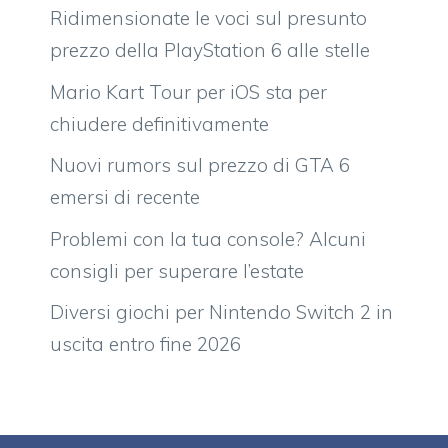
Ridimensionate le voci sul presunto
prezzo della PlayStation 6 alle stelle
Mario Kart Tour per iOS sta per
chiudere definitivamente
Nuovi rumors sul prezzo di GTA 6
emersi di recente
Problemi con la tua console? Alcuni
consigli per superare l’estate
Diversi giochi per Nintendo Switch 2 in
uscita entro fine 2026