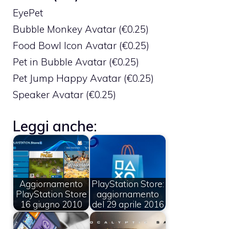
EyePet
Bubble Monkey Avatar (€0.25)
Food Bowl Icon Avatar (€0.25)
Pet in Bubble Avatar (€0.25)
Pet Jump Happy Avatar (€0.25)
Speaker Avatar (€0.25)
Leggi anche:
Aggiornamento
PlayStation Store:
PlayStation Store
aggiornamento
16 giugno 2010
del 29 aprile 2016