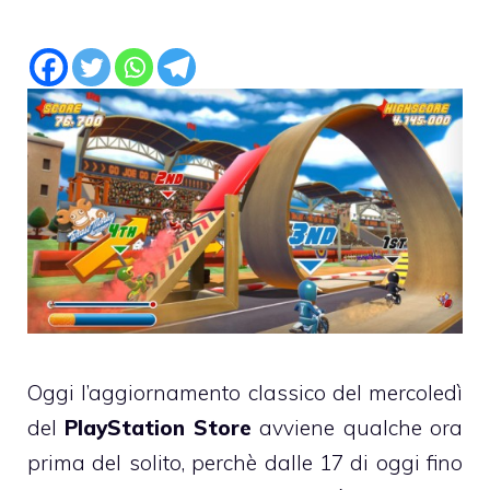
Oggi l’aggiornamento classico del mercoledì
del
PlayStation Store
avviene qualche ora
prima del solito, perchè dalle 17 di oggi fino