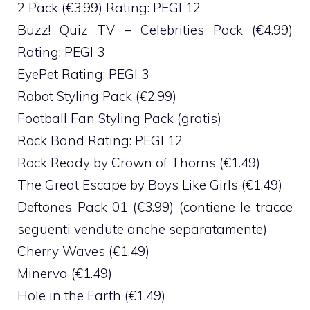
2 Pack (€3.99) Rating: PEGI 12
Buzz! Quiz TV – Celebrities Pack (€4.99)
Rating: PEGI 3
EyePet Rating: PEGI 3
Robot Styling Pack (€2.99)
Football Fan Styling Pack (gratis)
Rock Band Rating: PEGI 12
Rock Ready by Crown of Thorns (€1.49)
The Great Escape by Boys Like Girls (€1.49)
Deftones Pack 01 (€3.99) (contiene le tracce
seguenti vendute anche separatamente)
Cherry Waves (€1.49)
Minerva (€1.49)
Hole in the Earth (€1.49)