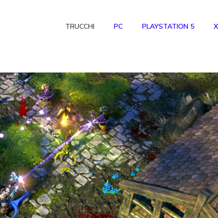
TRUCCHI
PC
PLAYSTATION 5
X