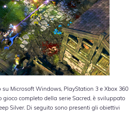
o su Microsoft Windows, PlayStation 3 e Xbox 360
zo gioco completo della serie Sacred, è sviluppato
 Silver. Di seguito sono presenti gli obiettivi