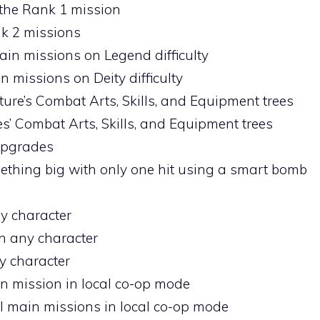
the Rank 1 mission
nk 2 missions
ain missions on Legend difficulty
n missions on Deity difficulty
lture’s Combat Arts, Skills, and Equipment trees
res’ Combat Arts, Skills, and Equipment trees
 upgrades
mething big with only one hit using a smart bomb
ny character
th any character
y character
n mission in local co-op mode
all main missions in local co-op mode