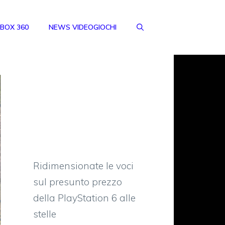
BOX 360
NEWS VIDEOGIOCHI
Ridimensionate le voci
sul presunto prezzo
della PlayStation 6 alle
stelle