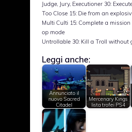
Judge, Jury, Executioner 30: Execu
Too Close 15: Die from an explosiv
Multi Culti 15: Complete a mission 
op mode
Untrollable 30: Kill a Troll without
Leggi anche:
Annunciato il
nuovo Sacred
Mercenary Kings
Citadel
lista trofei PS4