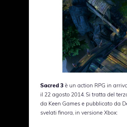
Sacred 3
è un action RPG in arriv
il 22 agosto 2014. Si tratta del ter
da Keen Games e pubblicato da Deep
svelati finora, in versione Xbox: