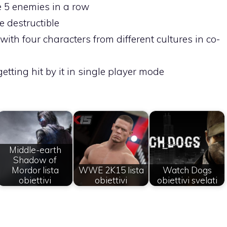
te 5 enemies in a row
e destructible
with four characters from different cultures in co-
 getting hit by it in single player mode
Middle-earth
Shadow of
Mordor lista
WWE 2K15 lista
Watch Dogs
obiettivi
obiettivi
obiettivi svelati