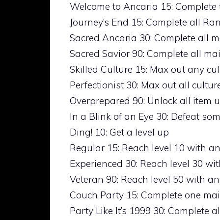
Welcome to Ancaria 15: Complete 
Journey’s End 15: Complete all Ra
Sacred Ancaria 30: Complete all m
Sacred Savior 90: Complete all mai
Skilled Culture 15: Max out any cu
Perfectionist 30: Max out all cultu
Overprepared 90: Unlock all item
In a Blink of an Eye 30: Defeat so
Ding! 10: Get a level up
Regular 15: Reach level 10 with a
Experienced 30: Reach level 30 wi
Veteran 90: Reach level 50 with an
Couch Party 15: Complete one mai
Party Like It’s 1999 30: Complete 