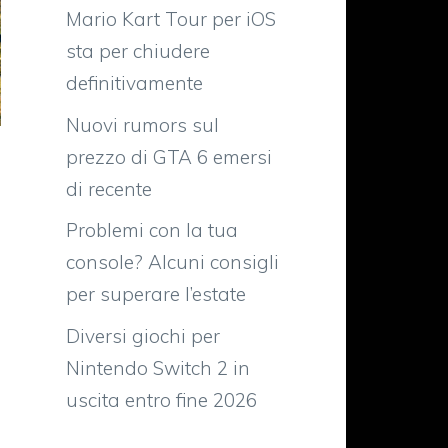
Mario Kart Tour per iOS
sta per chiudere
definitivamente
Nuovi rumors sul
prezzo di GTA 6 emersi
di recente
Problemi con la tua
console? Alcuni consigli
per superare l’estate
Diversi giochi per
Nintendo Switch 2 in
uscita entro fine 2026