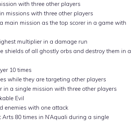
ission with three other players
in missions with three other players
a main mission as the top scorer in a game with
ighest multiplier in a damage run
 shields of all ghostly orbs and destroy them in a
ayer 10 times
es while they are targeting other players
r in a single mission with three other players
kable Evil
ed enemies with one attack
 Arts 80 times in N’Aquali during a single