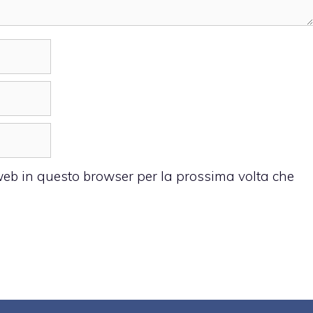
 web in questo browser per la prossima volta che