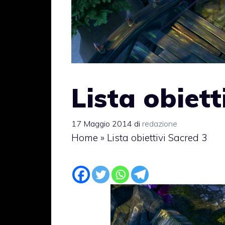
Lista obiett
17 Maggio 2014
di
redazione
Home
»
Lista obiettivi Sacred 3