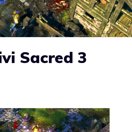
ivi Sacred 3