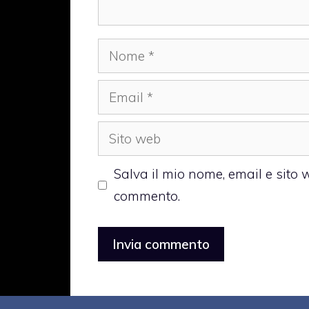
Nome
Email
Sito
web
Salva il mio nome, email e sito
commento.