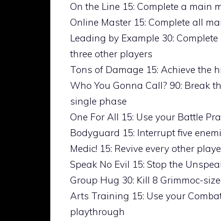
On the Line 15: Complete a main m
Online Master 15: Complete all ma
Leading by Example 30: Complete 
three other players
Tons of Damage 15: Achieve the h
Who You Gonna Call? 90: Break the
single phase
One For All 15: Use your Battle Pr
Bodyguard 15: Interrupt five enemi
Medic! 15: Revive every other playe
Speak No Evil 15: Stop the Unspea
Group Hug 30: Kill 8 Grimmoc-siz
Arts Training 15: Use your Combat
playthrough